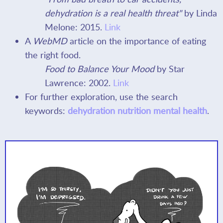
dehydration is a real health threat"
by Linda
Melone: 2015.
Link
A
WebMD
article on the importance of eating
the right food.
Food to Balance Your Mood
by Star
Lawrence: 2002.
Link
For further exploration, use the search
keywords:
dehydration nutrition mental health
.