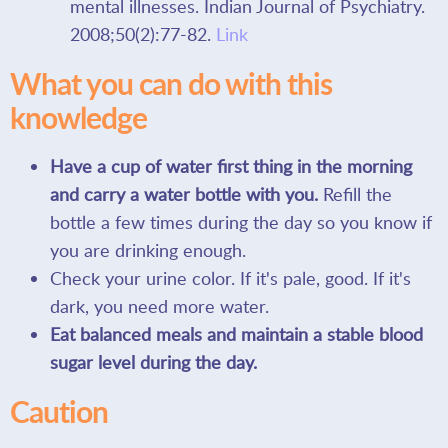
mental illnesses. Indian Journal of Psychiatry.
2008;50(2):77-82.
Link
What you can do with this
knowledge
Have a cup of water first thing in the morning
and carry a water bottle with you.
Refill the
bottle a few times during the day so you know if
you are drinking enough.
Check your urine color. If it's pale, good. If it's
dark, you need more water.
Eat balanced meals and maintain a stable blood
sugar level during the day.
Caution