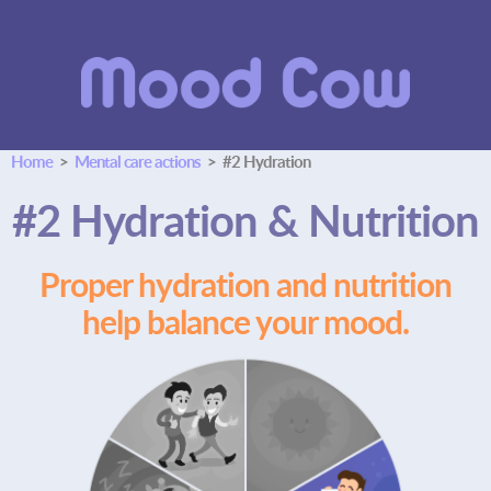
Home
>
Mental care actions
> #2 Hydration
#2 Hydration & Nutrition
Proper hydration and nutrition
help balance your mood.