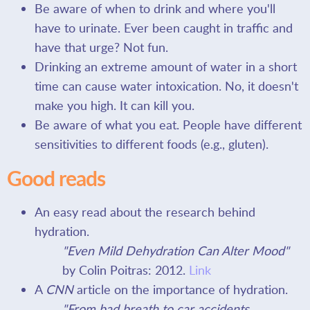
Be aware of when to drink and where you'll
have to urinate. Ever been caught in traffic and
have that urge? Not fun.
Drinking an extreme amount of water in a short
time can cause water intoxication. No, it doesn't
make you high. It can kill you.
Be aware of what you eat. People have different
sensitivities to different foods (e.g., gluten).
Good reads
An easy read about the research behind
hydration.
"Even Mild Dehydration Can Alter Mood"
by Colin Poitras: 2012.
Link
A
CNN
article on the importance of hydration.
"From bad breath to car accidents,