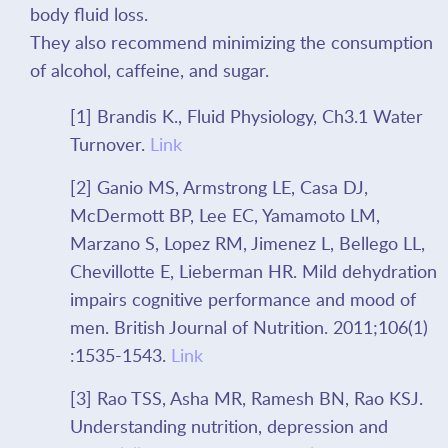
body fluid loss.
They also recommend minimizing the consumption
of alcohol, caffeine, and sugar.
[1] Brandis K., Fluid Physiology, Ch3.1 Water
Turnover.
Link
[2] Ganio MS, Armstrong LE, Casa DJ,
McDermott BP, Lee EC, Yamamoto LM,
Marzano S, Lopez RM, Jimenez L, Bellego LL,
Chevillotte E, Lieberman HR. Mild dehydration
impairs cognitive performance and mood of
men. British Journal of Nutrition. 2011;106(1)
:1535-1543.
Link
[3] Rao TSS, Asha MR, Ramesh BN, Rao KSJ.
Understanding nutrition, depression and