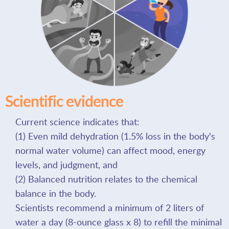
Scientific evidence
Current science indicates that:
(1) Even mild dehydration (1.5% loss in the body's
normal water volume) can affect mood, energy
levels, and judgment, and
(2) Balanced nutrition relates to the chemical
balance in the body.
Scientists recommend a minimum of 2 liters of
water a day (8-ounce glass x 8) to refill the minimal