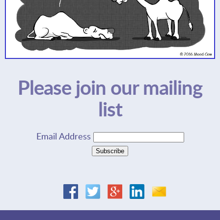
Please join our mailing
list
Email Address