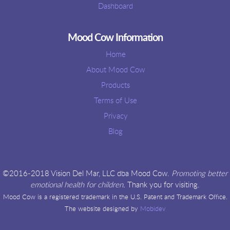
Dashboard
Mood Cow Information
Home
About Mood Cow
Products
Terms of Use
Privacy
Blog
©2016-2018 Vision Del Mar, LLC dba Mood Cow.
Promoting better
emotional health for children.
Thank you for visiting.
Mood Cow is a registered trademark in the U.S. Patent and Trademark Office.
The website designed by
Mobidev