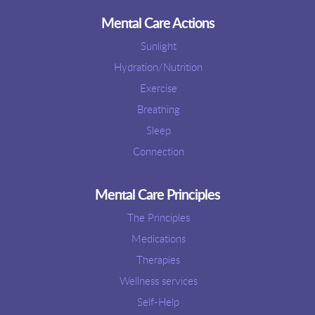
Mental Care Actions
Sunlight
Hydration/Nutrition
Exercise
Breathing
Sleep
Connection
Mental Care Principles
The Principles
Medications
Therapies
Wellness services
Self-Help